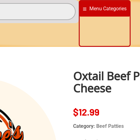
Menu Categories
Oxtail Beef 
Cheese
$
12.99
Category:
Beef Patties