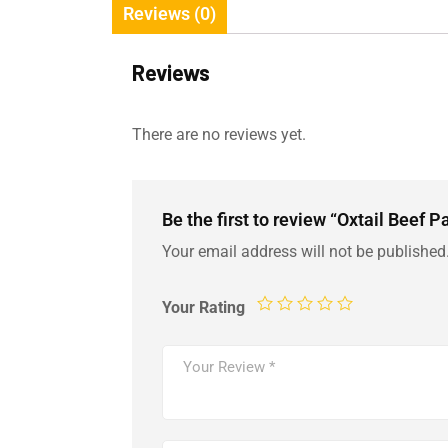
Reviews (0)
Reviews
There are no reviews yet.
Be the first to review “Oxtail Beef 
Your email address will not be published
Your Rating