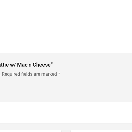
Pattie w/ Mac n Cheese”
.
Required fields are marked
*