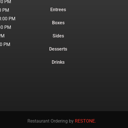
30 PM
Entrees
00 PM
8:00 PM
Boxes
30 PM
 PM
Sides
30 PM
Desserts
Drinks
Restaurant Ordering by
RESTONE.