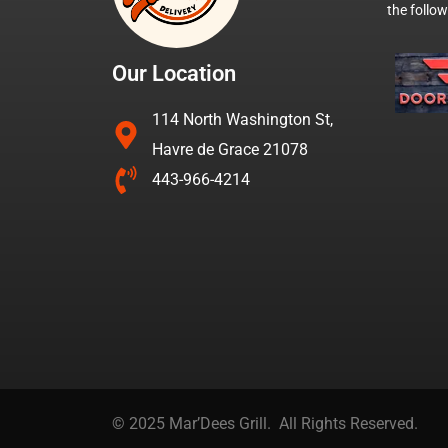
the follo
Our Location
114 North Washington St,
Havre de Grace 21078
443-966-4214
© 2025 Mar’Dees Grill. All Rights Reserved.