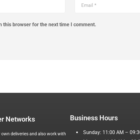
 this browser for the next time I comment.
Business Hours
er Networks
Sunday: 11:00 AM – 09:
 own deliveries and also work with