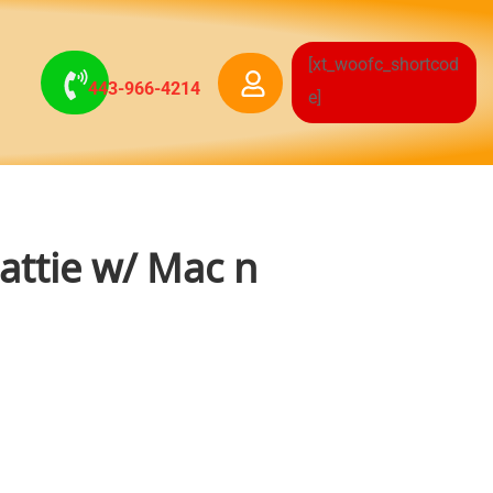
[xt_woofc_shortcod
443-966-4214
e]
Pattie w/ Mac n