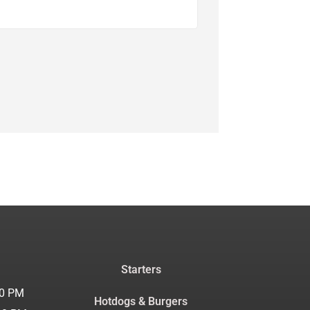
Starters
30 PM
Hotdogs & Burgers