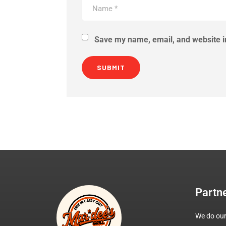
Save my name, email, and website in
Partn
We do our