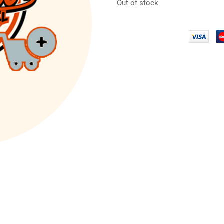
Out of stock