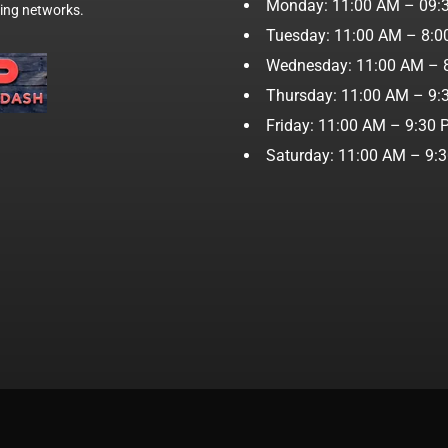
Monday: 11:00 AM – 09:
wing networks.
Tuesday: 11:00 AM – 8:
Wednesday: 11:00 AM – 
Thursday: 11:00 AM – 9:
Friday: 11:00 AM – 9:30
Saturday: 11:00 AM – 9: