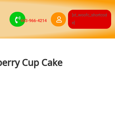
[xt_woofc_shortcod
443-966-4214
e]
erry Cup Cake