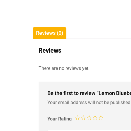
Reviews (0)
Reviews
There are no reviews yet.
Be the first to review “Lemon Blue
Your email address will not be published
Your Rating