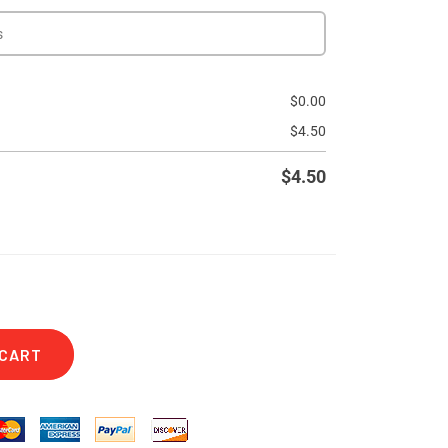
$
0.00
$
4.50
$
4.50
 CART