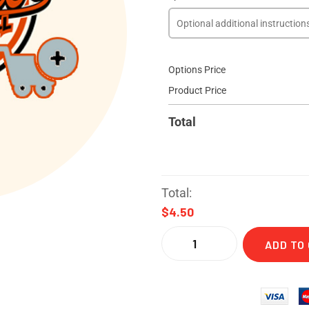
Options Price
Product Price
Total
Total:
$4.50
ADD TO