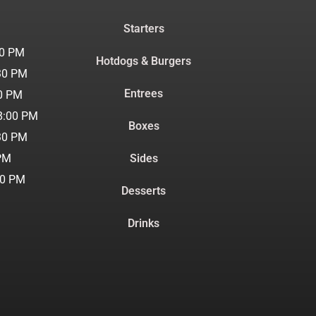
Starters
30 PM
Hotdogs & Burgers
30 PM
Entrees
00 PM
8:00 PM
Boxes
30 PM
 PM
Sides
30 PM
Desserts
Drinks