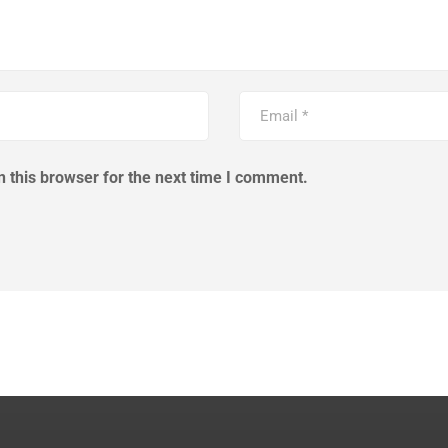
 this browser for the next time I comment.