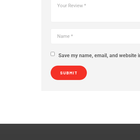
Save my name, email, and website in