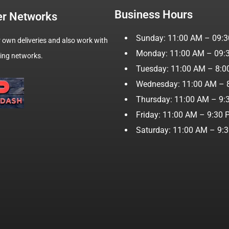
Business Hours
er Networks
Sunday: 11:00 AM – 09:
 own deliveries and also work with
Monday: 11:00 AM – 09:
wing networks.
Tuesday: 11:00 AM – 8:
Wednesday: 11:00 AM – 
Thursday: 11:00 AM – 9:
Friday: 11:00 AM – 9:30
Saturday: 11:00 AM – 9: