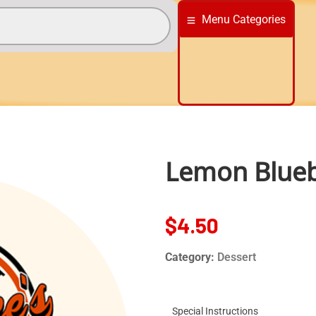
Menu Categories
Lemon Blueb
$
4.50
Category:
Dessert
Special Instructions