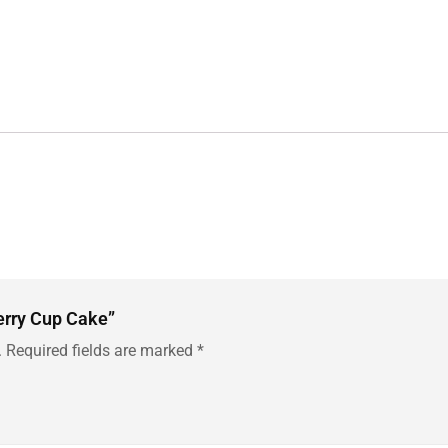
berry Cup Cake”
.
Required fields are marked
*