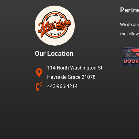
Partn
We do our
the follo
Our Location
114 North Washington St,
Havre de Grace 21078
443-966-4214