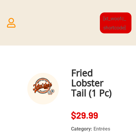
[xt_woofc_
shortcode]
Fried
Lobster
Tail (1 Pc)
$
29.99
Category:
Entrées