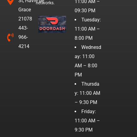
St, Havre de
11:00 AM –
networks.
Grace
09:30 PM
21078
Tuesday:
443-
11:00 AM –
966-
8:00 PM
4214
Wednesd
ay: 11:00
AM – 8:00
PM
Thursda
y: 11:00 AM
– 9:30 PM
Friday:
11:00 AM –
9:30 PM