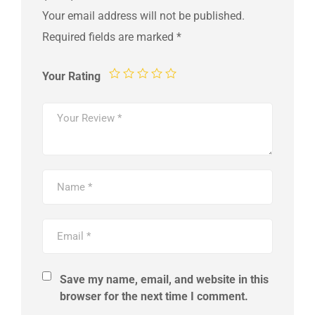
Your email address will not be published.
Required fields are marked
*
Your Rating
Save my name, email, and website in this
browser for the next time I comment.