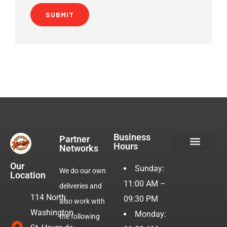
Business
Partner
Hours
Networks
Hotdogs & Burgers
Our
Sunday:
We do our own
Location
11:00 AM –
deliveries and
114 North
09:30 PM
also work with
Washington
Monday:
the following