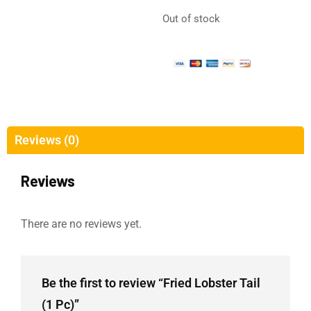
Out of stock
Reviews (0)
Reviews
There are no reviews yet.
Be the first to review “Fried Lobster Tail
(1 Pc)”