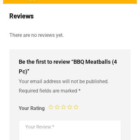
Reviews
There are no reviews yet.
Be the first to review “BBQ Meatballs (4
Pc)”
Your email address will not be published.
Required fields are marked
*
Your Rating