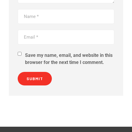
Save my name, email, and website in this
browser for the next time I comment.