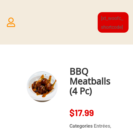
[xt_woofc_
shortcode]
BBQ
Meatballs
(4 Pc)
$
17.99
Categories
Entrées
,