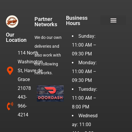
Business
Partner
Hours
Networks
Hotdogs & Burgers
Our
Sunday:
We do our own
Location
11:00 AM –
deliveries and
114 North
09:30 PM
also work with
Washington
Monday:
the following
St, Havre de
11:00 AM –
networks.
Grace
09:30 PM
21078
Tuesday:
443-
11:00 AM –
966-
8:00 PM
4214
Wednesd
ay: 11:00