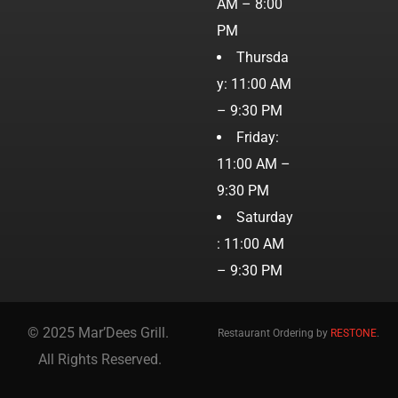
AM – 8:00
PM
Thursda
y: 11:00 AM
– 9:30 PM
Friday:
11:00 AM –
9:30 PM
Saturday
: 11:00 AM
– 9:30 PM
© 2025 Mar’Dees Grill.
Restaurant Ordering by
RESTONE
.
All Rights Reserved.