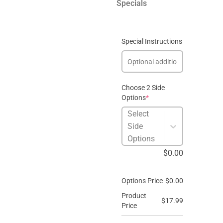
Specials
Special Instructions
Choose 2 Side
Options
*
Select
Side
Options
$
0.00
Options Price
$
0.00
Product
$
17.99
Price