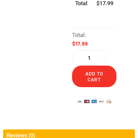
Total
$
17.99
Total:
$17.99
ADD TO
CART
Reviews (0)