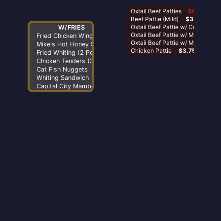
Oxtail Beef P
Beef Pattie (
Oxtail Beef 
Oxtail Beef 
Oxtail Beef
Chicken Pat